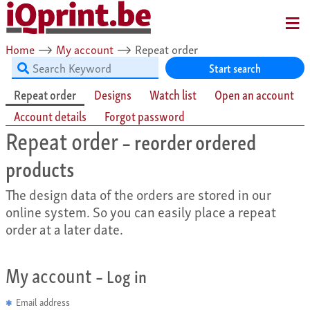
MENU
Home
⟶
My account
⟶
Repeat order
Start search
Repeat order
Designs
Watch list
Open an account
Account details
Forgot password
Repeat order
– reorder ordered
products
The design data of the orders are stored in our
online system. So you can easily place a repeat
order at a later date.
My account
– Log in
Email address
✱