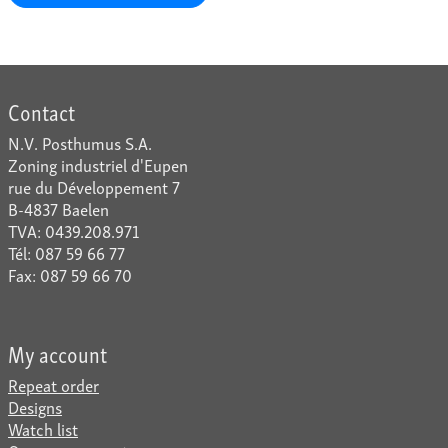
Contact
N.V. Posthumus S.A.
Zoning industriel d'Eupen
rue du Développement 7
B-4837 Baelen
TVA: 0439.208.971
Tél: 087 59 66 77
Fax: 087 59 66 70
My account
Repeat order
Designs
Watch list