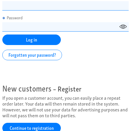
Password
✱
Forgotten your password?
New customers
– Register
If you open a customer account, you can easily place a repeat
order later. Your data will then remain stored in the system.
However, we will not use your data for advertising purposes and
will not pass them on to third parties.
Continue to registration