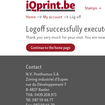
Stamps
Home
⟶
My account
⟶
Log off
Logoff successfully execu
Thank you very much for your visit. You are now
Continue to the home page
Contact
N.V. Posthumus S.A.
Zoning industriel d'Eupen
rue du Développement 7
B-4837 Baelen
TVA: 0439.208.971
Tél: 087 59 66 77
Fax: 087 59 66 70