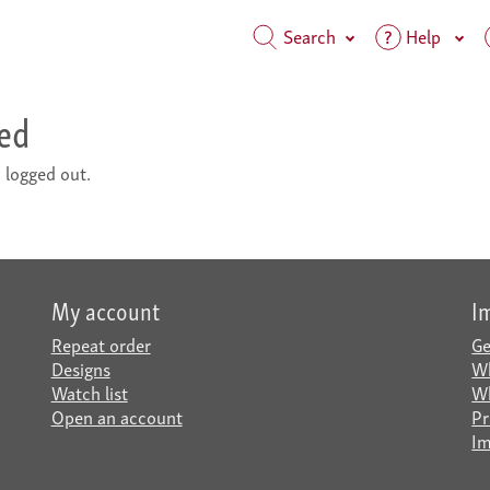
Search
Help
ted
 logged out.
My account
I
Repeat order
Ge
Designs
Wh
Watch list
Wh
Open an account
Pr
Im