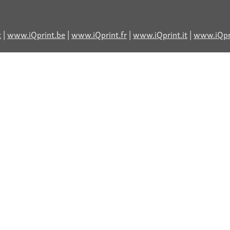
t
|
www.iQprint.be
|
www.iQprint.fr
|
www.iQprint.it
|
www.iQpri