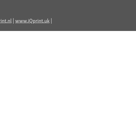
nt.nl
|
www.iQprint.uk
|