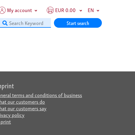
My account
EUR 0.00
EN
Start search
mprint
neral terms and conditions of business
at our customers do
at our customers say
ivacy policy
print