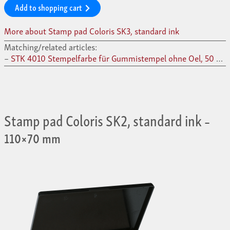
Add to shopping cart
More about Stamp pad Coloris SK3, standard ink
Matching/related articles:
STK 4010 Stempelfarbe für Gummistempel ohne Oel, 50 ml –
Stamp pad Coloris SK2, standard ink
–
110×70 mm