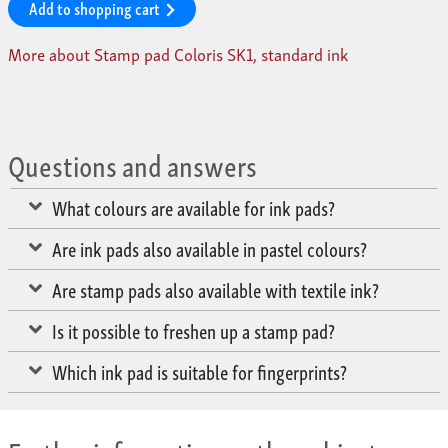
Add to shopping cart
More about Stamp pad Coloris SK1, standard ink
Questions and answers
What colours are available for ink pads?
Are ink pads also available in pastel colours?
Are stamp pads also available with textile ink?
Is it possible to freshen up a stamp pad?
Which ink pad is suitable for fingerprints?