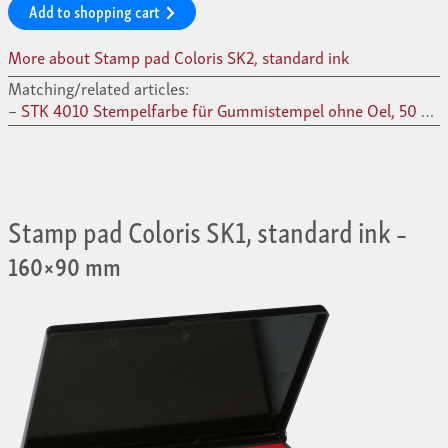
Add to shopping cart
More about Stamp pad Coloris SK2, standard ink
Matching/related articles:
STK 4010 Stempelfarbe für Gummistempel ohne Oel, 50 ml –
Stamp pad Coloris SK1, standard ink
–
160×90 mm