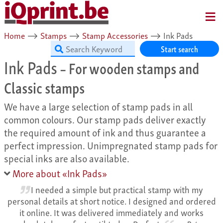
MENU
Home
⟶
Stamps
⟶
Stamp Accessories
⟶
Ink Pads
Start search
Ink Pads
– For wooden stamps and
Classic stamps
We have a large selection of stamp pads in all
common colours. Our stamp pads deliver exactly
the required amount of ink and thus guarantee a
perfect impression. Unimpregnated stamp pads for
special inks are also available.
More about «Ink Pads»
I needed a simple but practical stamp with my
personal details at short notice. I designed and ordered
it online. It was delivered immediately and works