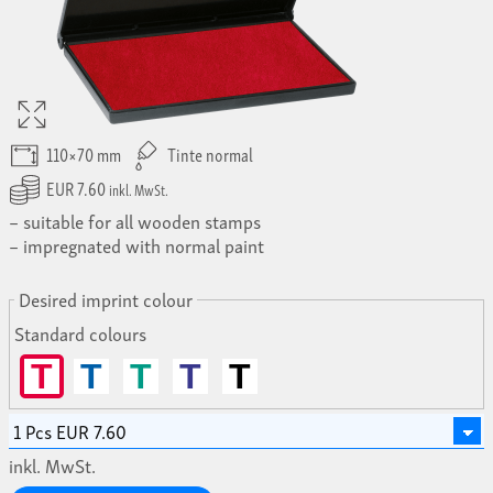
110×70 mm
Tinte normal
EUR 7.60
inkl. MwSt.
suitable for all wooden stamps
impregnated with normal paint
Desired imprint colour
Standard colours
T
T
T
T
T
inkl. MwSt.