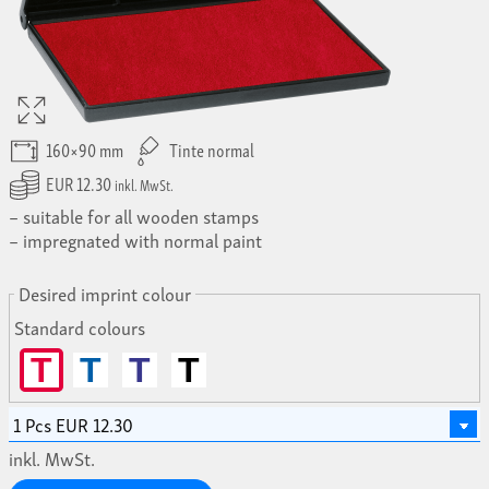
160×90 mm
Tinte normal
EUR 12.30
inkl. MwSt.
suitable for all wooden stamps
impregnated with normal paint
Desired imprint colour
Standard colours
T
T
T
T
inkl. MwSt.