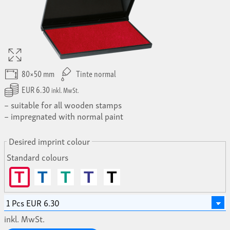
80×50 mm
Tinte normal
EUR 6.30
inkl. MwSt.
suitable for all wooden stamps
impregnated with normal paint
Desired imprint colour
Standard colours
T
T
T
T
T
inkl. MwSt.