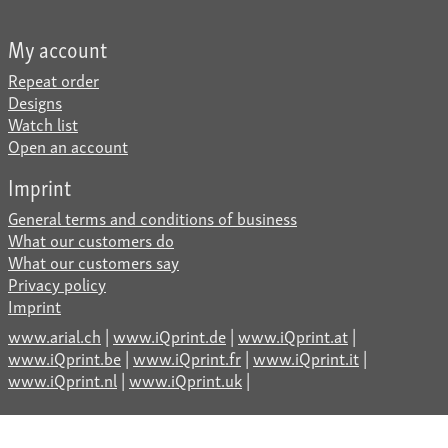
My account
Repeat order
Designs
Watch list
Open an account
Imprint
General terms and conditions of business
What our customers do
What our customers say
Privacy policy
Imprint
www.arial.ch
|
www.iQprint.de
|
www.iQprint.at
|
www.iQprint.be
|
www.iQprint.fr
|
www.iQprint.it
|
www.iQprint.nl
|
www.iQprint.uk
|