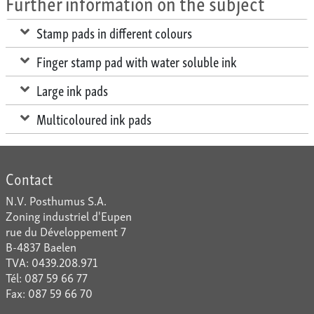
Further information on the subject
Stamp pads in different colours
Finger stamp pad with water soluble ink
Large ink pads
Multicoloured ink pads
Contact
N.V. Posthumus S.A.
Zoning industriel d'Eupen
rue du Développement 7
B-4837 Baelen
TVA: 0439.208.971
Tél: 087 59 66 77
Fax: 087 59 66 70