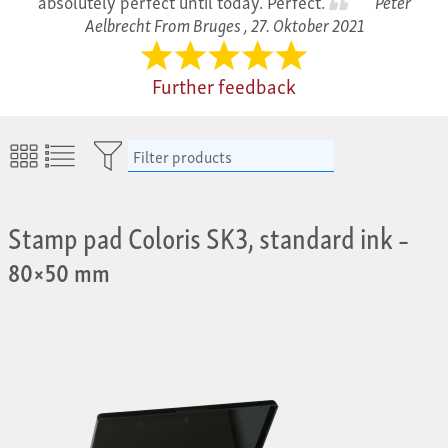
absolutely perfect until today. Perfect.
Peter
Aelbrecht From Bruges ,
27. Oktober 2021
Further feedback
Filter products
Stamp pad Coloris SK3, standard ink
–
80×50 mm