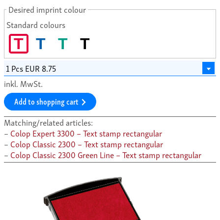
Desired imprint colour
Standard colours
T
T
T
T
inkl. MwSt.
Add to shopping cart
Matching/related articles:
Colop Expert 3300 – Text stamp rectangular
Colop Classic 2300 – Text stamp rectangular
Colop Classic 2300 Green Line – Text stamp rectangular