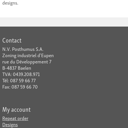
designs.
Contact
N.V. Posthumus S.A.
Zoning industriel d'Eupen
rue du Développement 7
B-4837 Baelen
TVA: 0439.208.971
Tél: 087 59 66 77
Fax: 087 59 66 70
My account
Repeat order
Designs