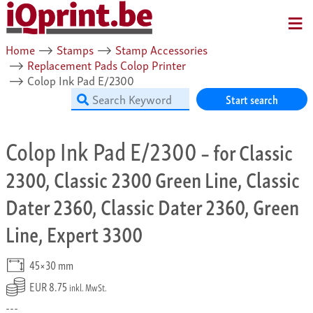
MENU
Home
⟶
Stamps
⟶
Stamp Accessories
⟶
Replacement Pads Colop Printer
⟶
Colop Ink Pad E/2300
Start search
Colop Ink Pad E/2300
– for Classic
2300, Classic 2300 Green Line, Classic
Dater 2360, Classic Dater 2360, Green
Line, Expert 3300
45×30 mm
EUR 8.75
inkl. MwSt.
---