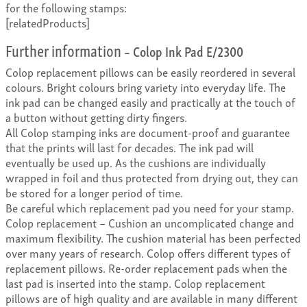
for the following stamps:
[relatedProducts]
Further information
– Colop Ink Pad E/2300
Colop replacement pillows can be easily reordered in several
colours. Bright colours bring variety into everyday life. The
ink pad can be changed easily and practically at the touch of
a button without getting dirty fingers.
All Colop stamping inks are document-proof and guarantee
that the prints will last for decades. The ink pad will
eventually be used up. As the cushions are individually
wrapped in foil and thus protected from drying out, they can
be stored for a longer period of time.
Be careful which replacement pad you need for your stamp.
Colop replacement – Cushion an uncomplicated change and
maximum flexibility. The cushion material has been perfected
over many years of research. Colop offers different types of
replacement pillows. Re-order replacement pads when the
last pad is inserted into the stamp. Colop replacement
pillows are of high quality and are available in many different