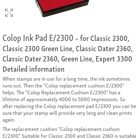
Colop Ink Pad E/2300
– for Classic 2300,
Classic 2300 Green Line, Classic Dater 2360,
Classic Dater 2360, Green Line, Expert 3300
Detailed information
When stamps are in use for a long time, the ink sometimes
runs out. Then the "Colop replacement cushion E/2300"
helps. The "Colop Replacement Cushion E/2300" has a
lifetime of approximately 4000 to 5000 impressions. So
after replacing the Colop replacement pad E/2300 you can be
sure that your stamp will provide very long and clean prints
again.
The replacement cushion "Colop replacement cushion
E/2300" Suitable for Classic 2300 and Classic 2360 is suitable