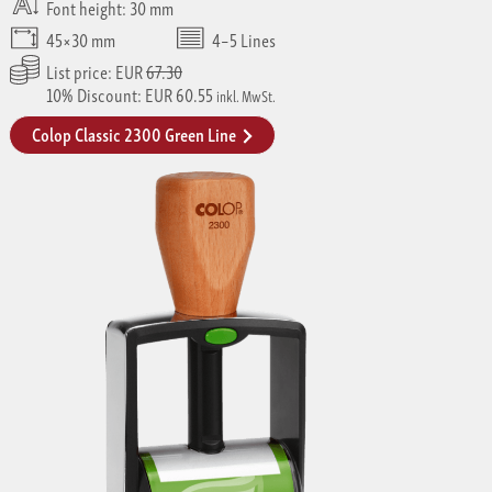
Font height: 30 mm
45×30 mm
4–5 Lines
List price: EUR
67.30
10% Discount: EUR 60.55
inkl. MwSt.
Colop Classic 2300 Green Line