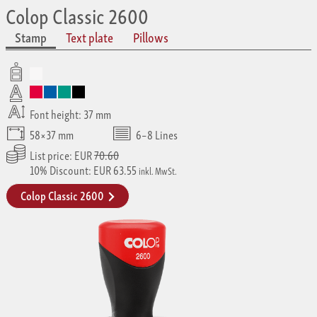
Colop Classic 2600
Stamp
Text plate
Pillows
Font height: 37 mm
58×37 mm
6–8 Lines
List price: EUR
70.60
10% Discount: EUR 63.55
inkl. MwSt.
Colop Classic 2600