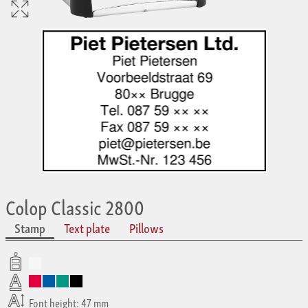
Colop Classic 2800
Stamp
Text plate
Pillows
Font height: 47 mm