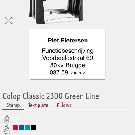
Colop Classic 2300 Green Line
Stamp
Text plate
Pillows