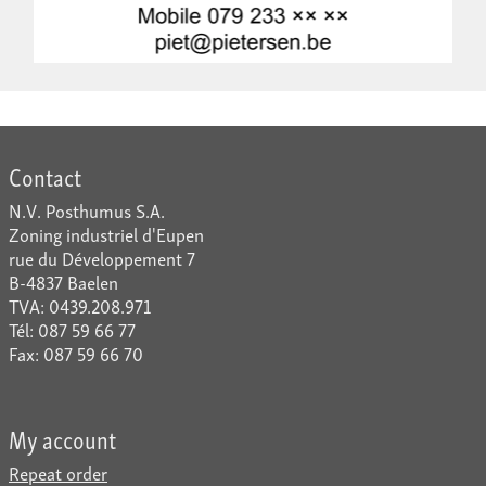
Contact
N.V. Posthumus S.A.
Zoning industriel d'Eupen
rue du Développement 7
B-4837 Baelen
TVA: 0439.208.971
Tél: 087 59 66 77
Fax: 087 59 66 70
My account
Repeat order