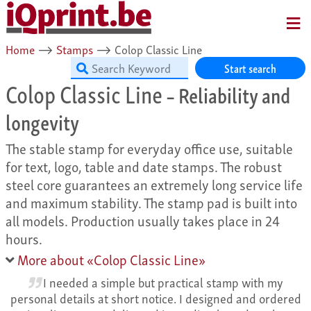
MENU
Home
⟶
Stamps
⟶
Colop Classic Line
Start search
Colop Classic Line
– Reliability and
longevity
The stable stamp for everyday office use, suitable
for text, logo, table and date stamps. The robust
steel core guarantees an extremely long service life
and maximum stability. The stamp pad is built into
all models. Production usually takes place in 24
hours.
More about «Colop Classic Line»
I needed a simple but practical stamp with my
personal details at short notice. I designed and ordered