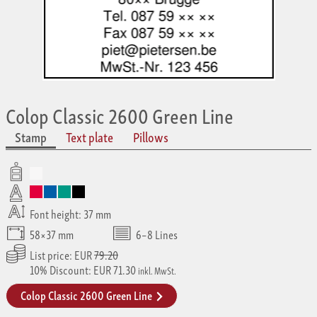
Colop Classic 2600 Green Line
Stamp
Text plate
Pillows
Font height: 37 mm
58×37 mm
6–8 Lines
List price: EUR
79.20
10% Discount: EUR 71.30
inkl. MwSt.
Colop Classic 2600 Green Line