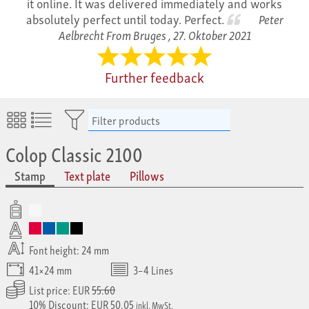
it online. It was delivered immediately and works
absolutely perfect until today. Perfect.
Peter
Aelbrecht From Bruges ,
27. Oktober 2021
Further feedback
Filter products
Colop Classic 2100
Stamp
Text plate
Pillows
Font height: 24 mm
41×24 mm
3–4 Lines
List price: EUR
55.60
10% Discount: EUR 50.05
inkl. MwSt.