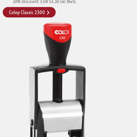
10% Discount: EUR 53.30
inkl. MwSt.
Colop Classic 2300