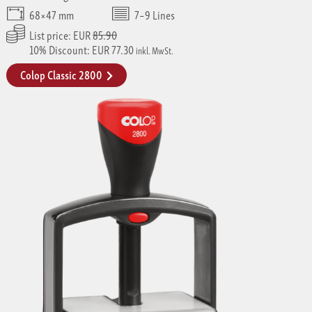
68×47 mm
7–9 Lines
List price: EUR
85.90
10% Discount: EUR 77.30
inkl. MwSt.
Colop Classic 2800