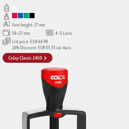
Font height: 27 mm
58×27 mm
4–5 Lines
List price: EUR
61.70
10% Discount: EUR 55.55
inkl. MwSt.
Colop Classic 2400