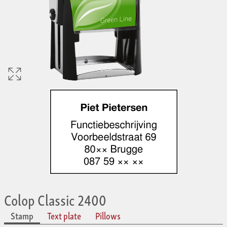
Colop Classic 2400
Stamp
Text plate
Pillows