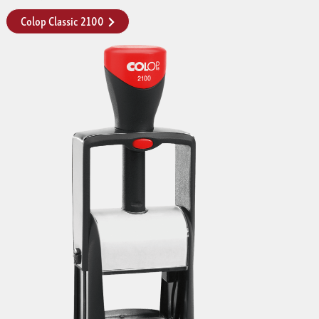
Colop Classic 2100