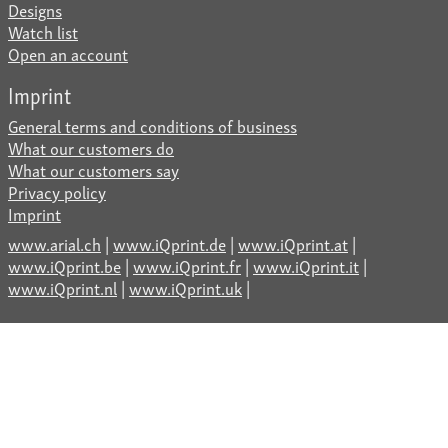
Designs
Watch list
Open an account
Imprint
General terms and conditions of business
What our customers do
What our customers say
Privacy policy
Imprint
www.arial.ch
|
www.iQprint.de
|
www.iQprint.at
|
www.iQprint.be
|
www.iQprint.fr
|
www.iQprint.it
|
www.iQprint.nl
|
www.iQprint.uk
|