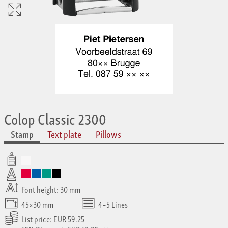
Colop Classic 2300
Stamp
Text plate
Pillows
Font height: 30 mm
45×30 mm
4–5 Lines
List price: EUR
59.25