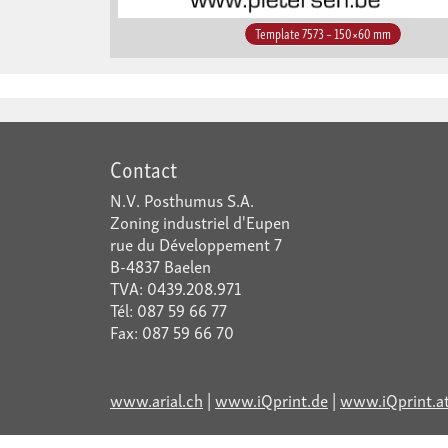
Template 7573 – 150×60 mm
Contact
N.V. Posthumus S.A.
Zoning industriel d'Eupen
rue du Développement 7
B-4837 Baelen
TVA: 0439.208.971
Tél: 087 59 66 77
Fax: 087 59 66 70
www.arial.ch
|
www.iQprint.de
|
www.iQprint.a