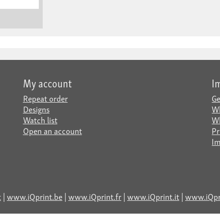
My account
I
Repeat order
Ge
Designs
Wh
Watch list
Wh
Open an account
Pr
Im
t
|
www.iQprint.be
|
www.iQprint.fr
|
www.iQprint.it
|
www.iQpri