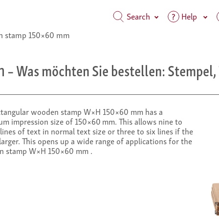
Search
Help
 stamp 150×60 mm
m
– Was möchten Sie bestellen: Stempel, 
ctangular wooden stamp W×H 150×60 mm has a
m impression size of 150×60 mm. This allows nine to
lines of text in normal text size or three to six lines if the
 larger. This opens up a wide range of applications for the
n stamp W×H 150×60 mm .