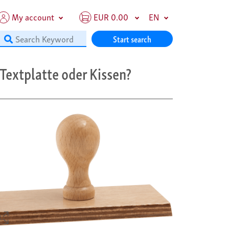
My account
EUR 0.00
EN
Start search
Textplatte oder Kissen?