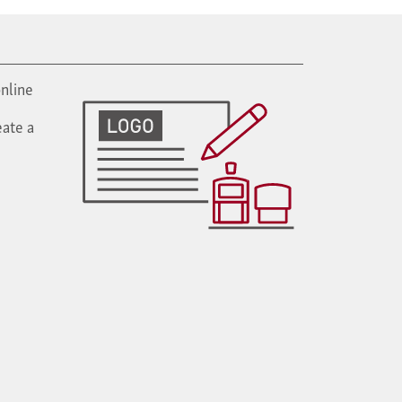
nline
ate a