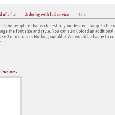
 of a file
Ordering with full service
Help
the template that is closest to your desired stamp. In the o
nge the font size and style. You can also upload an additional
×60 mm order it. Nothing suitable? We would be happy to cre
e.
 Templates»