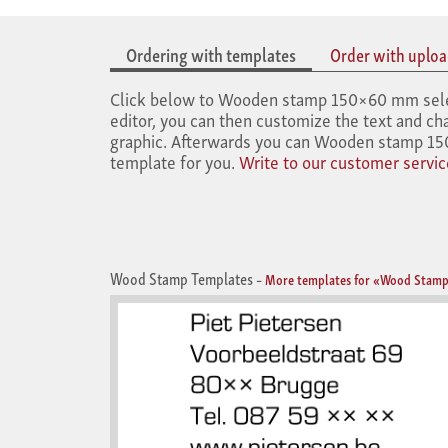
Ordering with templates
Order with upload
Click below to Wooden stamp 150×60 mm select 
editor, you can then customize the text and cha
graphic. Afterwards you can Wooden stamp 150
template for you.
Write to our customer servic
Wood Stamp Templates
–
More templates for «Wood Stamp