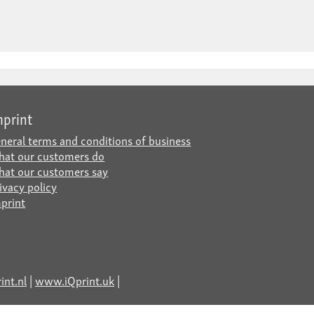
mprint
neral terms and conditions of business
at our customers do
at our customers say
ivacy policy
print
nt.nl
|
www.iQprint.uk
|