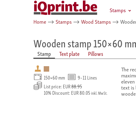
Stamps
Home
⟶
Stamps
⟶
Wood Stamps
⟶
Wooden
Wooden stamp 150×60 m
Stamp
Text plate
Pillows
The re
maximu
150×60 mm
9–11 Lines
eleven 
List price: EUR
88.95
text is
10% Discount: EUR 80.05
woode
inkl. MwSt.