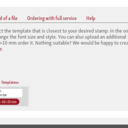
 of a file
Ordering with full service
Help
he template that is closest to your desired stamp. In the on
nge the font size and style. You can also upload an additional
10 mm order it. Nothing suitable? We would be happy to crea
e.
 Templates»
 – 60×10 mm