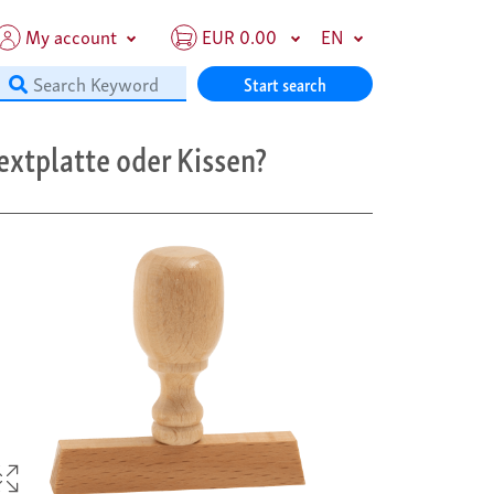
My account
EUR 0.00
EN
Start search
extplatte oder Kissen?