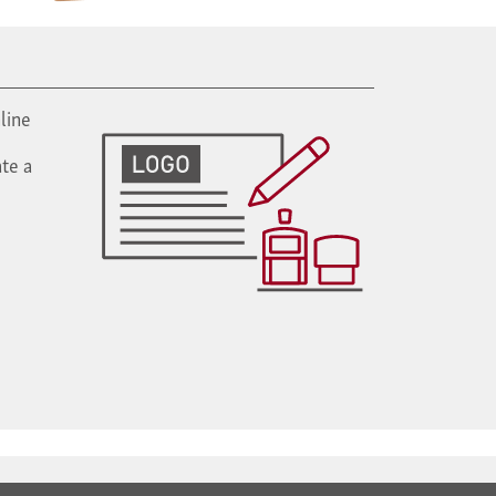
line
te a