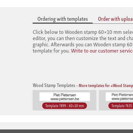
Ordering with templates
Order with upload
Click below to Wooden stamp 60×10 mm select t
editor, you can then customize the text and cha
graphic. Afterwards you can Wooden stamp 60×
template for you.
Write to our customer servic
Wood Stamp Templates
–
More templates for «Wood Stamp
Template 7499 – 60×10 mm
Template 7635