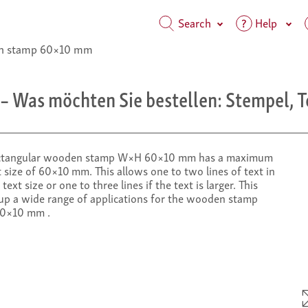
Search
Help
 stamp 60×10 mm
– Was möchten Sie bestellen: Stempel, T
ctangular wooden stamp W×H 60×10 mm has a maximum
 size of 60×10 mm. This allows one to two lines of text in
text size or one to three lines if the text is larger. This
up a wide range of applications for the wooden stamp
0×10 mm .