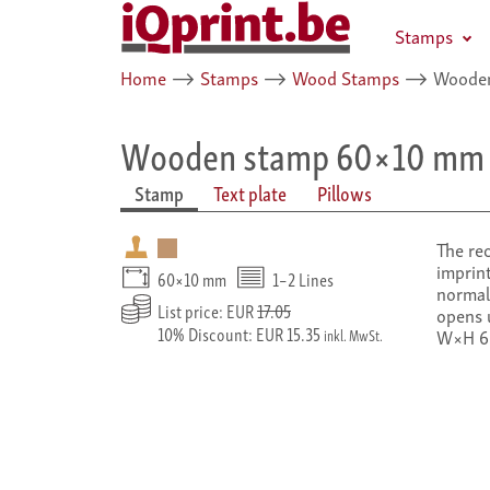
Stamps
Home
⟶
Stamps
⟶
Wood Stamps
⟶
Wooden
Wooden stamp 60×10 mm
Stamp
Text plate
Pillows
The re
imprint
60×10 mm
1–2 Lines
normal 
List price: EUR
17.05
opens 
10% Discount: EUR 15.35
W×H 6
inkl. MwSt.