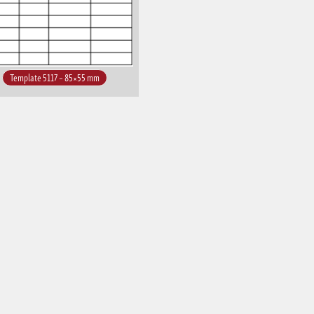
Template 5117 – 85×55 mm