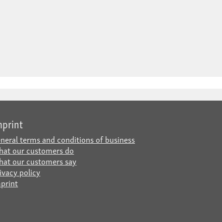
mprint
neral terms and conditions of business
at our customers do
at our customers say
ivacy policy
print