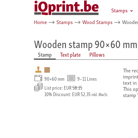
Stamps
Home
⟶
Stamps
⟶
Wood Stamps
⟶
Wooden
Wooden stamp 90×60 mm
Stamp
Text plate
Pillows
The re
imprint
90×60 mm
9–11 Lines
text in
List price: EUR
58.15
This o
10% Discount: EUR 52.35
stamp
inkl. MwSt.