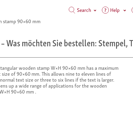
Search
Help
 stamp 90×60 mm
– Was möchten Sie bestellen: Stempel, T
ctangular wooden stamp W×H 90×60 mm has a maximum
 size of 90×60 mm. This allows nine to eleven lines of
 normal text size or three to six lines if the text is larger.
pens up a wide range of applications for the wooden
 W×H 90×60 mm .