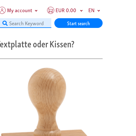
My account
EUR 0.00
EN
Start search
extplatte oder Kissen?