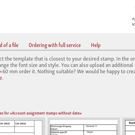
 of a file
Ordering with full service
Help
he template that is closest to your desired stamp. In the on
nge the font size and style. You can also upload an additional
60 mm order it. Nothing suitable? We would be happy to crea
e.
es for «Account assignment stamps without date»