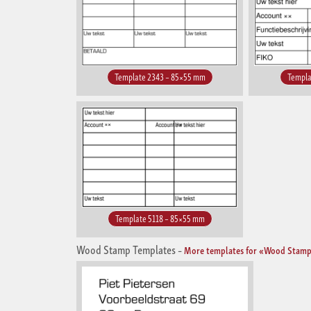
Template 2343 – 85×55 mm
Templa
Template 5118 – 85×55 mm
Wood Stamp Templates
–
More templates for «Wood Stamp