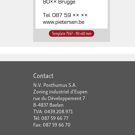
Template 7567 – 90×60 mm
Contact
N.V. Posthumus S.A.
Zoning industriel d'Eupen
rue du Développement 7
B-4837 Baelen
TVA: 0439.208.971
Tél: 087 59 66 77
Fax: 087 59 66 70