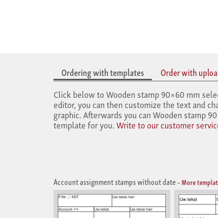
Ordering with templates
Order with upload
Click below to Wooden stamp 90×60 mm select t
editor, you can then customize the text and cha
graphic. Afterwards you can Wooden stamp 90×
template for you.
Write to our customer servic
Account assignment stamps without date
–
More templat