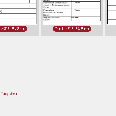
te 5115 – 85×55 mm
Template 5116 – 85×55 mm
 Templates»