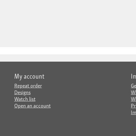
My account
I
Repeat order
Ge
Designs
Wh
Watch list
Wh
Open an account
Pr
Im