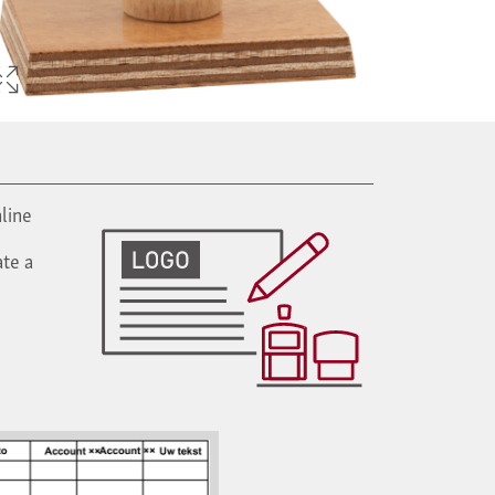
line
te a